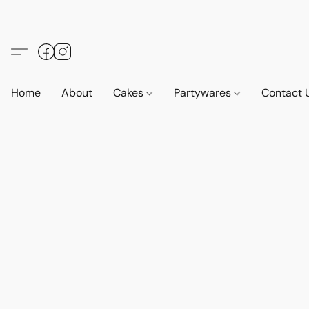
Home
About
Cakes
Partywares
Contact 