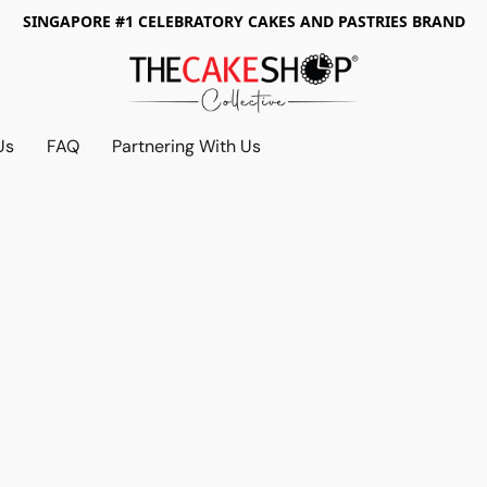
SINGAPORE #1 CELEBRATORY CAKES AND PASTRIES BRAND
Us
FAQ
Partnering With Us