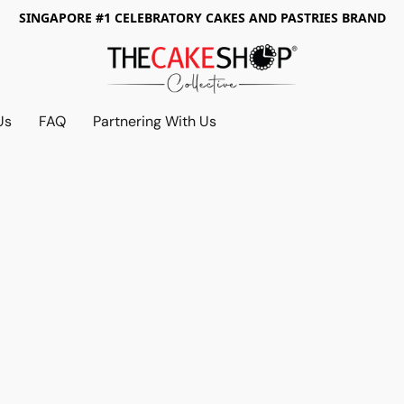
SINGAPORE #1 CELEBRATORY CAKES AND PASTRIES BRAND
Us
FAQ
Partnering With Us