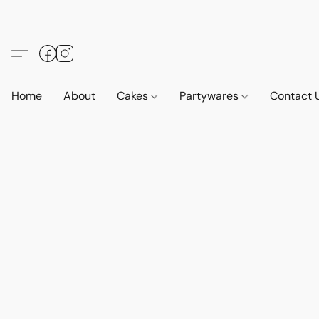
Home
About
Cakes
Partywares
Contact 