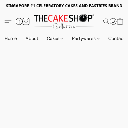
SINGAPORE #1 CELEBRATORY CAKES AND PASTRIES BRAND
Home
About
Cakes
Partywares
Contact 