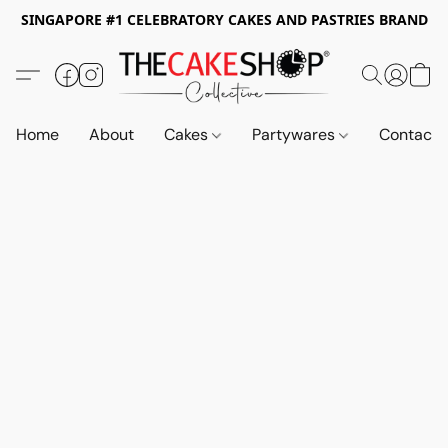
SINGAPORE #1 CELEBRATORY CAKES AND PASTRIES BRAND
Home
About
Cakes
Partywares
Contact 