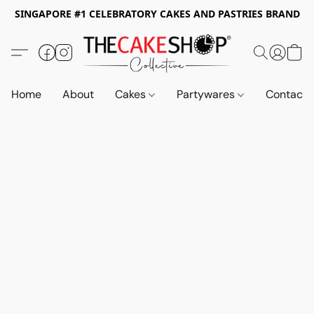
SINGAPORE #1 CELEBRATORY CAKES AND PASTRIES BRAND
Home
About
Cakes
Partywares
Contact 