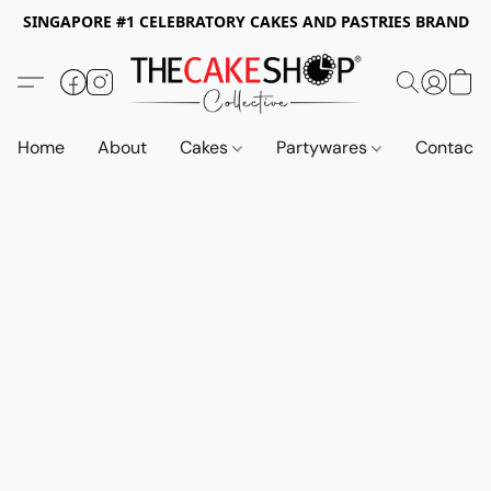
SINGAPORE #1 CELEBRATORY CAKES AND PASTRIES BRAND
Home
About
Cakes
Partywares
Contact 