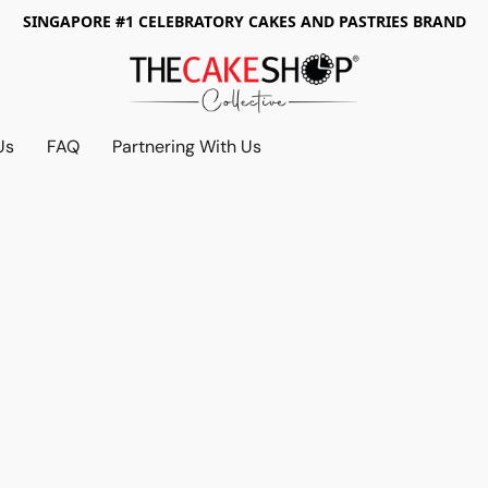
SINGAPORE #1 CELEBRATORY CAKES AND PASTRIES BRAND
Us
FAQ
Partnering With Us