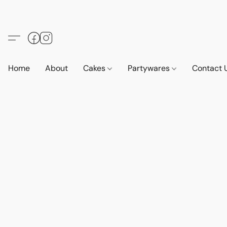
Home
About
Cakes
Partywares
Contact 