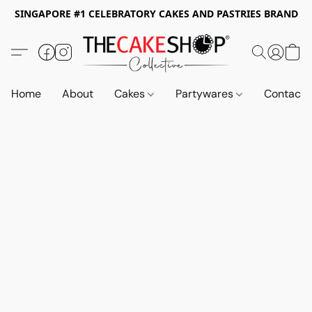
SINGAPORE #1 CELEBRATORY CAKES AND PASTRIES BRAND
Home
About
Cakes
Partywares
Contact 