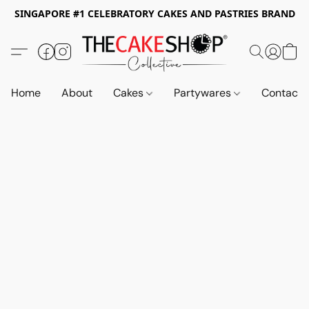
SINGAPORE #1 CELEBRATORY CAKES AND PASTRIES BRAND
Home
About
Cakes
Partywares
Contact 