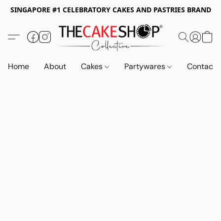
SINGAPORE #1 CELEBRATORY CAKES AND PASTRIES BRAND
Home
About
Cakes
Partywares
Contact 