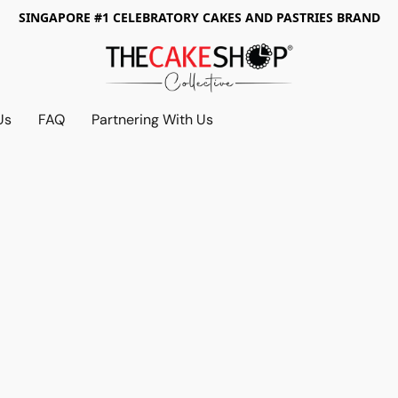
SINGAPORE #1 CELEBRATORY CAKES AND PASTRIES BRAND
Us
FAQ
Partnering With Us