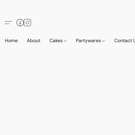
Home
About
Cakes
Partywares
Contact 