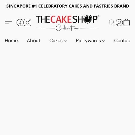
SINGAPORE #1 CELEBRATORY CAKES AND PASTRIES BRAND
Home
About
Cakes
Partywares
Contact 