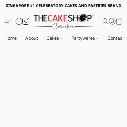
SINGAPORE #1 CELEBRATORY CAKES AND PASTRIES BRAND
Home
About
Cakes
Partywares
Contact 