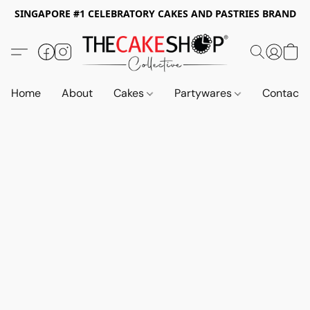
SINGAPORE #1 CELEBRATORY CAKES AND PASTRIES BRAND
Home
About
Cakes
Partywares
Contact 