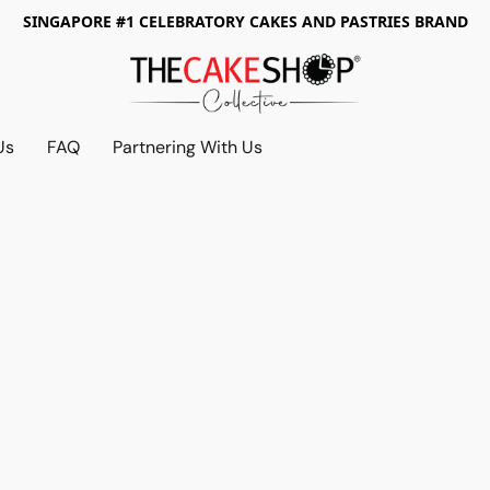
SINGAPORE #1 CELEBRATORY CAKES AND PASTRIES BRAND
Us
FAQ
Partnering With Us