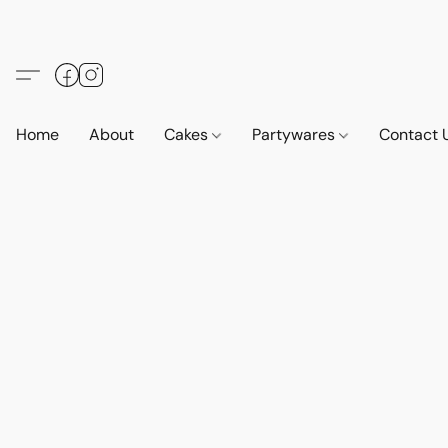
Home
About
Cakes
Partywares
Contact 