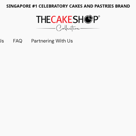
SINGAPORE #1 CELEBRATORY CAKES AND PASTRIES BRAND
Us
FAQ
Partnering With Us