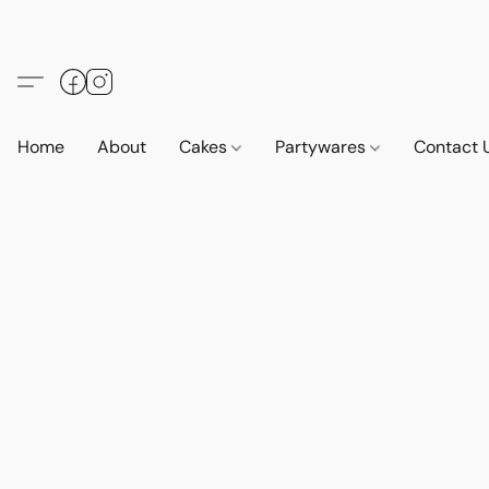
Home
About
Cakes
Partywares
Contact 