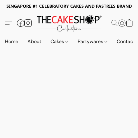
SINGAPORE #1 CELEBRATORY CAKES AND PASTRIES BRAND
Home
About
Cakes
Partywares
Contact 