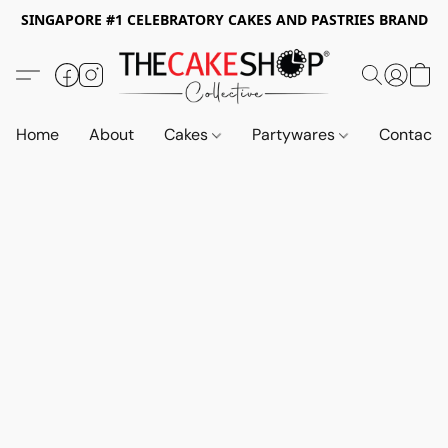
SINGAPORE #1 CELEBRATORY CAKES AND PASTRIES BRAND
Home
About
Cakes
Partywares
Contact 