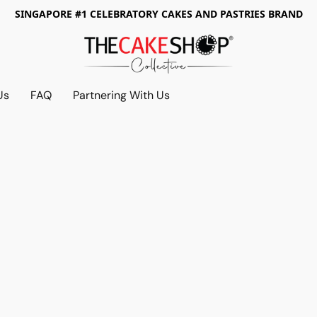
SINGAPORE #1 CELEBRATORY CAKES AND PASTRIES BRAND
Us
FAQ
Partnering With Us