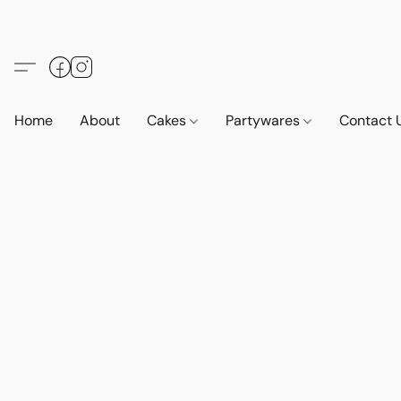
Home
About
Cakes
Partywares
Contact 